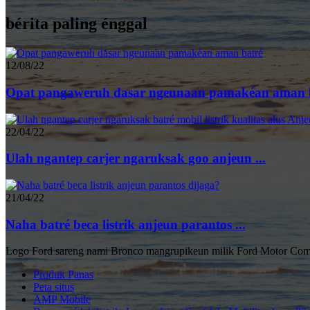
bérita paling énggal
12/08/22
Opat pangaweruh dasar ngeunaan pamakéan aman ba
22/04/22
Ulah ngantep carjer ngaruksak goo anjeun ...
21/04/22
Naha batré beca listrik anjeun parantos ...
Logo Ford sareng nami Bronco mangrupikeun milik Ford Motor Com
Produk Panas
Peta situs
AMP Mobile