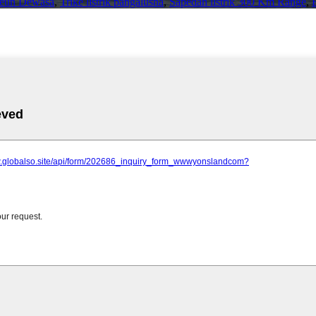
ikeun Dewasa
,
Trike listrik pangalusna
,
Sapédah listrik 300 Km Range
,