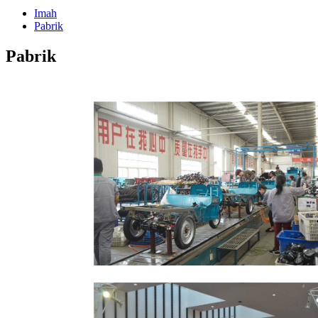
Imah
Pabrik
Pabrik