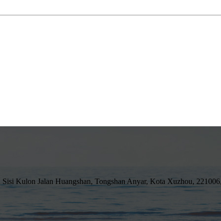
 Sisi Kulon Jalan Huangshan, Tongshan Anyar, Kota Xuzhou, 221006