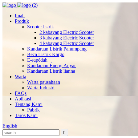
Imah
Produk
Scooter listrik
2 kabayang Electric Scooter
3 kabayang Electric Scooter
4 kabayang Electric Scooter
Kandaraan Listrik Panumpang
Beca Listrik Kargo
E-sapédah
Kandaraan Énergi Anyar
Kandaraan Listrik lianna
Warta
Warta pausahaan
Warta Industri
FAQs
Aplikasi
Tentang Kami
Pabrik
Taros Kami
English