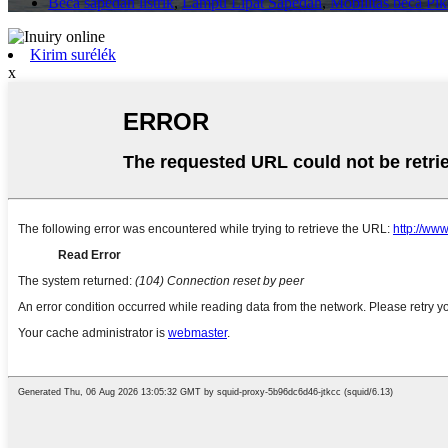
Beca sapédah listrik
,
Lampu Lipat Sapédah
,
Mobilitas beca P
Kirim surélék
x