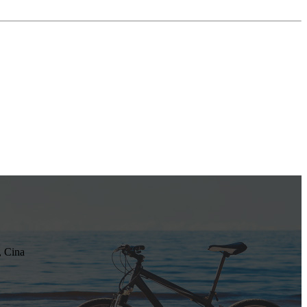
, Cina