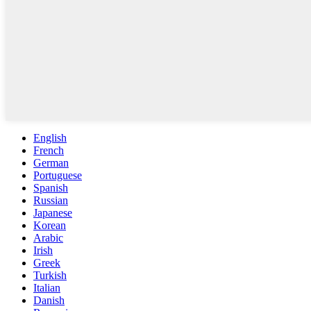
English
French
German
Portuguese
Spanish
Russian
Japanese
Korean
Arabic
Irish
Greek
Turkish
Italian
Danish