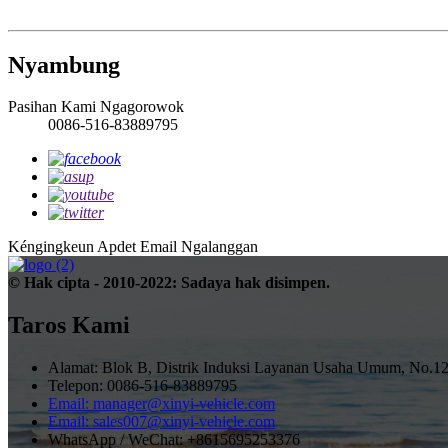
Nyambung
Pasihan Kami Ngagorowok
0086-516-83889795
Kéngingkeun Apdet Email
Ngalanggan
© Hak cipta - 2010-2022: Sadaya hak disimpen.
Taros Kami
Alamat: Blok B, Distrik Induksi Layanan Usaha Umum, No.12
Telepon: 0086-516-83889795
Email: manager@xinyi-vehicle.com
Email: sales007@xinyi-vehicle.com
WhatsApp / WeChat: +8615695253376