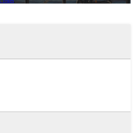
E Trikes
,