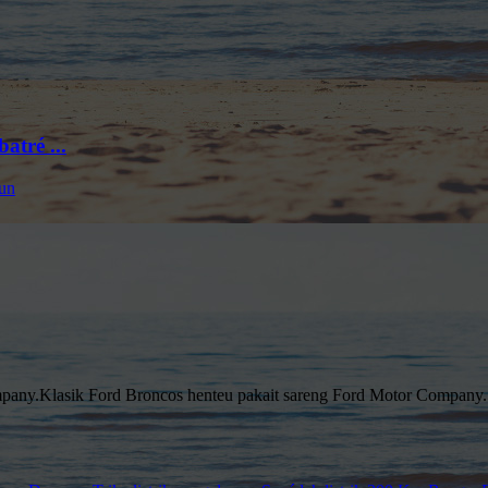
tré ...
pany.Klasik Ford Broncos henteu pakait sareng Ford Motor Company.