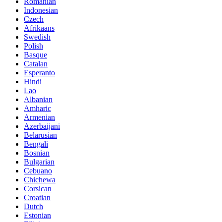
Romanian
Indonesian
Czech
Afrikaans
Swedish
Polish
Basque
Catalan
Esperanto
Hindi
Lao
Albanian
Amharic
Armenian
Azerbaijani
Belarusian
Bengali
Bosnian
Bulgarian
Cebuano
Chichewa
Corsican
Croatian
Dutch
Estonian